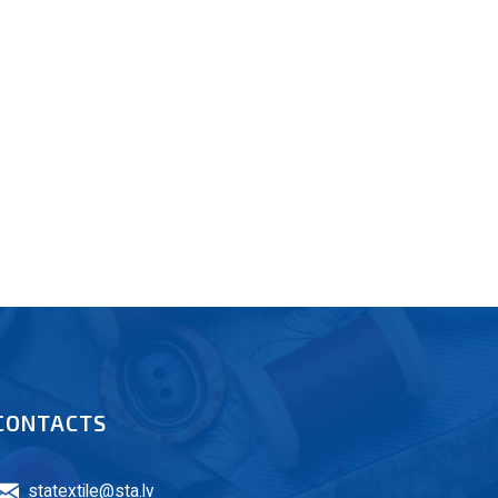
CONTACTS
statextile@sta.lv