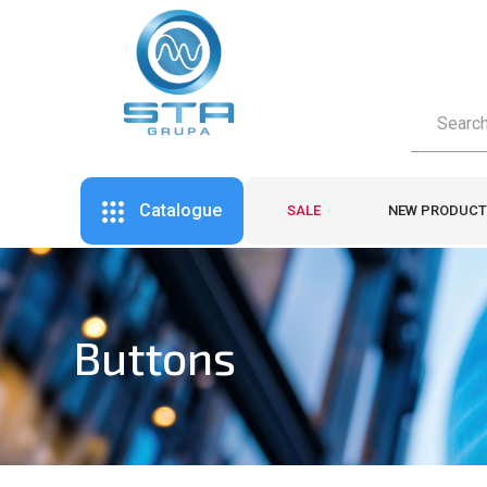
Catalogue
SALE
NEW PRODUCT
Buttons