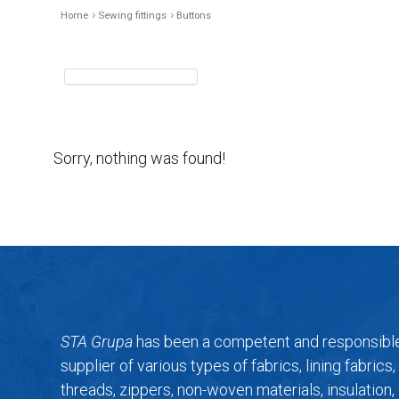
Home
Sewing fittings
Buttons
Sorry, nothing was found!
STA Grupa
has been a competent and responsibl
supplier of various types of fabrics, lining fabrics,
threads, zippers, non-woven materials, insulation,