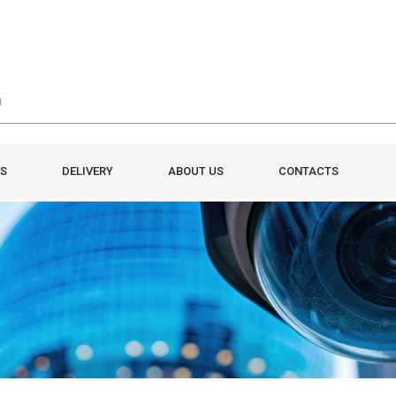
S
DELIVERY
ABOUT US
CONTACTS