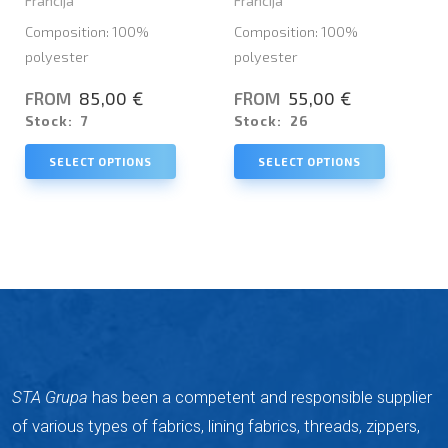
Francija
Francija
Composition: 100%
Composition: 100%
polyester
polyester
85,00 €
55,00 €
FROM
FROM
Stock:
7
Stock:
26
SELECT OPTIONS
SELECT OPTIONS
STA Grupa
has been a competent and responsible supplier
of various types of fabrics, lining fabrics, threads, zippers,