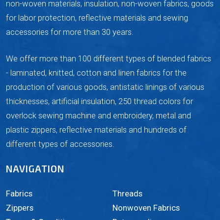
non-woven materials, insulation, non-woven fabrics, goods
for labor protection, reflective materials and sewing
accessories for more than 30 years.
We offer more than 100 different types of blended fabrics
- laminated, knitted, cotton and linen fabrics for the
production of various goods, antistatic linings of various
thicknesses, artificial insulation, 250 thread colors for
overlock sewing machine and embroidery, metal and
plastic zippers, reflective materials and hundreds of
different types of accessories.
NAVIGATION
Fabrics
Threads
Zippers
Nonwoven Fabrics