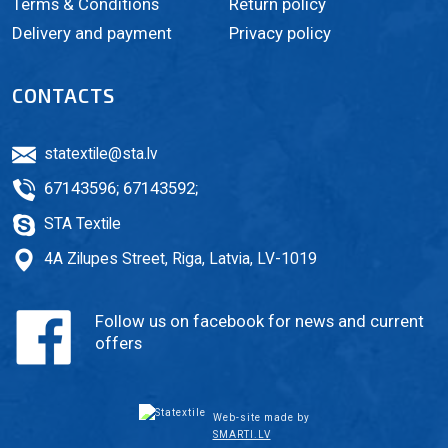
Terms & Conditions
Return policy
Delivery and payment
Privacy policy
CONTACTS
statextile@sta.lv
67143596
;
67143592
;
STA Textile
4A Zilupes Street, Riga, Latvia, LV-1019
Follow us on facebook for news and current
offers
Web-site made by
SMARTI.LV