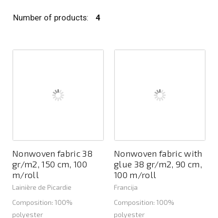
Number of products:
4
Nonwoven fabric 38
Nonwoven fabric with
gr/m2, 150 cm, 100
glue 38 gr/m2, 90 cm,
m/roll
100 m/roll
Lainière de Picardie
Francija
Composition: 100%
Composition: 100%
polyester
polyester