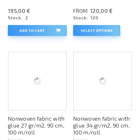
195,00 €
120,00 €
FROM
Stock:
2
Stock:
120
ADD TO CART
SELECT OPTIONS
Nonwoven fabric with
Nonwoven fabric with
glue 27 gr/m2, 90 cm,
glue 34 gr/m2, 90 cm,
100 m/roll
100 m/roll