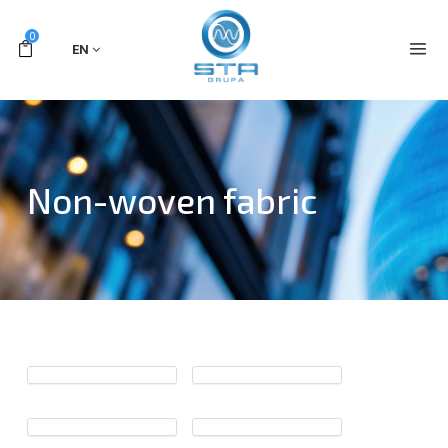
0
EN
Non-woven fabric