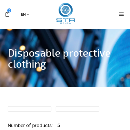
0
EN
Disposable protective
clothing
Number of products:
5