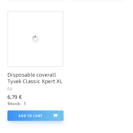
Disposable coverall
Tyvek Classic Xpert XL
EU
6,79 €
Stock:
1
ADD TO CART