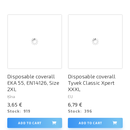
Disposable coverall
Disposable coverall
EKA 55, EN14126, Size
Tyvek Classic Xpert
2XL
XXXL
Ķīna
EU
3,65 €
6,79 €
Stock:
919
Stock:
396
ADD TO CART
ADD TO CART