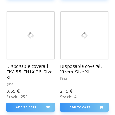
Disposable coverall
Disposable coverall
EKA 55, EN14126, Size
Xtrem, Size XL
XL
Ķīna
Ķīna
3,65 €
2,15 €
Stock:
250
Stock:
4
ADD TO CART
ADD TO CART