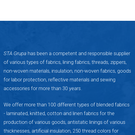
STA Grupa
has been a competent and responsible supplier
of various types of fabrics, lining fabrics, threads, zippers,
non-woven materials, insulation, non-woven fabrics, goods
for labor protection, reflective materials and sewing
accessories for more than 30 years.
We offer more than 100 different types of blended fabrics
- laminated, knitted, cotton and linen fabrics for the
production of various goods, antistatic linings of various
thicknesses, artificial insulation, 250 thread colors for