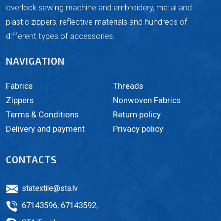
overlock sewing machine and embroidery, metal and
plastic zippers, reflective materials and hundreds of
different types of accessories.
NAVIGATION
Fabrics
Threads
Zippers
Nonwoven Fabrics
Terms & Conditions
Return policy
Delivery and payment
Privacy policy
CONTACTS
statextile@sta.lv
67143596
;
67143592
;