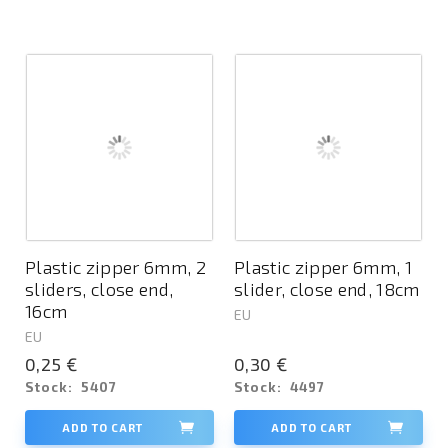
Plastic zipper 6mm, 2
Plastic zipper 6mm, 1
sliders, close end,
slider, close end, 18cm
16cm
EU
EU
0,25 €
0,30 €
Stock:
5407
Stock:
4497
ADD TO CART
ADD TO CART