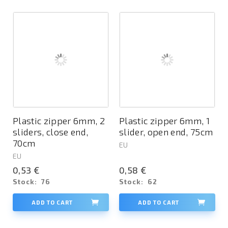
Plastic zipper 6mm, 2
Plastic zipper 6mm, 1
sliders, close end,
slider, open end, 75cm
70cm
EU
EU
0,53 €
0,58 €
Stock:
76
Stock:
62
ADD TO CART
ADD TO CART