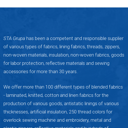
STA Grupa
has been a competent and responsible supplier
of various types of fabrics, lining fabrics, threads, zippers,
non-woven materials, insulation, non-woven fabrics, goods
for labor protection, reflective materials and sewing
accessories for more than 30 years.
We offer more than 100 different types of blended fabrics
- laminated, knitted, cotton and linen fabrics for the
production of various goods, antistatic linings of various
thicknesses, artificial insulation, 250 thread colors for
overlock sewing machine and embroidery, metal and