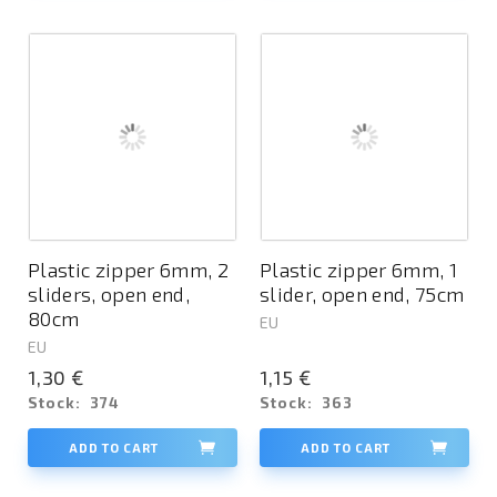
Plastic zipper 6mm, 2
Plastic zipper 6mm, 1
sliders, open end,
slider, open end, 75cm
80cm
EU
EU
1,30 €
1,15 €
Stock:
374
Stock:
363
ADD TO CART
ADD TO CART