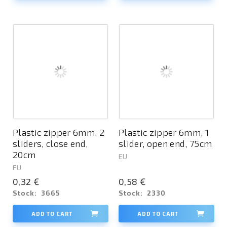
Plastic zipper 6mm, 2
Plastic zipper 6mm, 1
sliders, close end,
slider, open end, 75cm
20cm
EU
EU
0,32 €
0,58 €
Stock:
3665
Stock:
2330
ADD TO CART
ADD TO CART