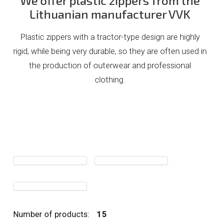
We offer plastic zippers from the
Lithuanian manufacturer VVK
Plastic zippers with a tractor-type design are highly
rigid, while being very durable, so they are often used in
the production of outerwear and professional
clothing.
Number of products:
15