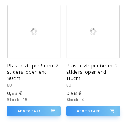
Plastic zipper 6mm, 2
Plastic zipper 6mm, 2
sliders, open end,
sliders, open end,
80cm
110cm
EU
EU
0,83 €
0,98 €
Stock:
19
Stock:
4
ADD TO CART
ADD TO CART