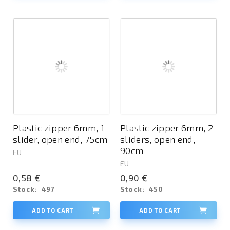
Plastic zipper 6mm, 1
Plastic zipper 6mm, 2
slider, open end, 75cm
sliders, open end,
90cm
EU
EU
0,58 €
0,90 €
Stock:
497
Stock:
450
ADD TO CART
ADD TO CART