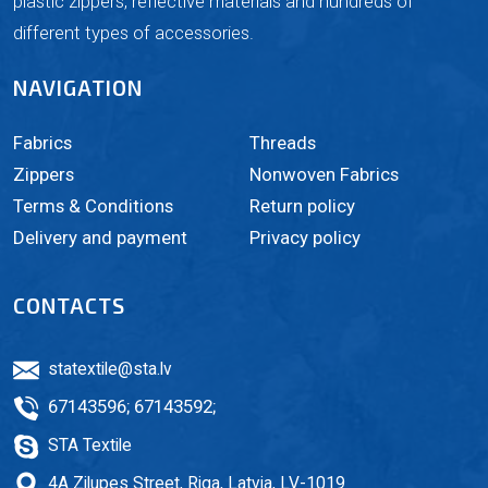
plastic zippers, reflective materials and hundreds of
different types of accessories.
NAVIGATION
Fabrics
Threads
Zippers
Nonwoven Fabrics
Terms & Conditions
Return policy
Delivery and payment
Privacy policy
CONTACTS
statextile@sta.lv
67143596
;
67143592
;
STA Textile
4A Zilupes Street, Riga, Latvia, LV-1019