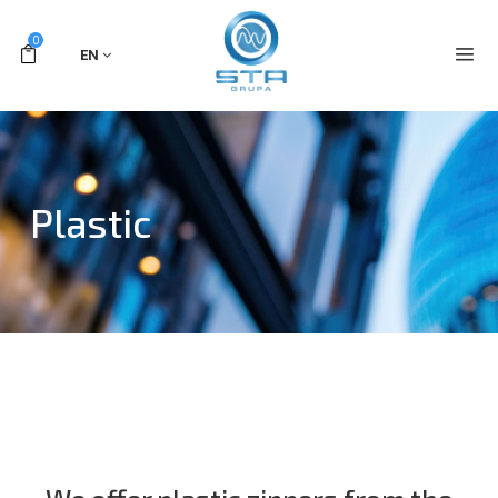
0
EN
Plastic