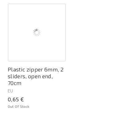
Plastic zipper 6mm, 2
sliders, open end,
70cm
EU
0,65 €
Out Of Stock