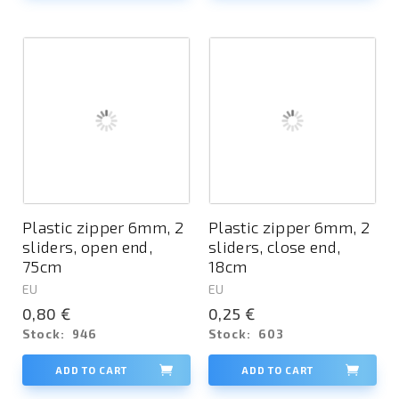
Plastic zipper 6mm, 2
Plastic zipper 6mm, 2
sliders, open end,
sliders, close end,
75cm
18cm
EU
EU
0,80 €
0,25 €
Stock:
946
Stock:
603
ADD TO CART
ADD TO CART