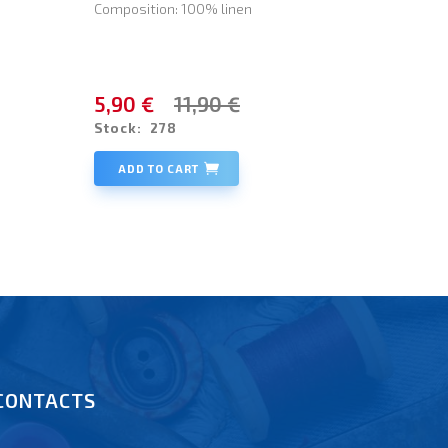
Composition: 100% linen
5,90 €
11,90 €
Stock:
278
ADD TO CART
CONTACTS