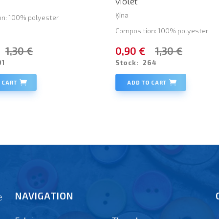
violet
Ķīna
on: 100% polyester
Composition: 100% polyester
1,30 €
0,90 €
1,30 €
91
Stock:
264
 CART
ADD TO CART
NAVIGATION
e