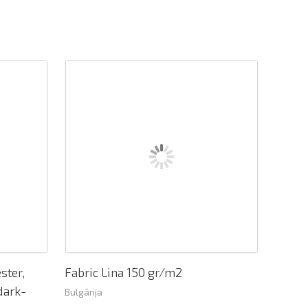
ster,
Fabric Lina 150 gr/m2
dark-
Bulgārija