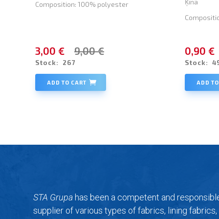
Ķīna
Composition: 100% polyester
Compositi
3,00 €
9,00 €
0,90 €
Stock:
267
Stock:
4
ADD TO CART
ADD TO
STA Grupa
has been a competent and responsibl
supplier of various types of fabrics, lining fabrics,