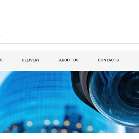
S
DELIVERY
ABOUT US
CONTACTS