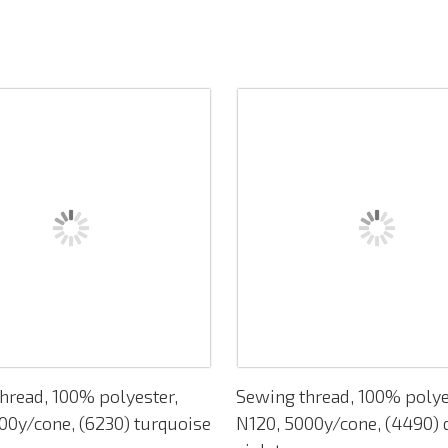
hread, 100% polyester,
Sewing thread, 100% polye
00y/cone, (6230) turquoise
N120, 5000y/cone, (4490) 