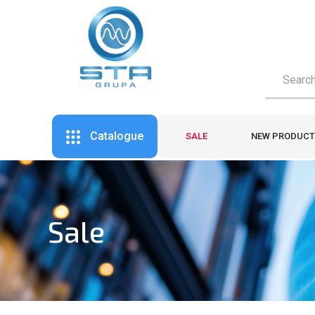
Catalogue
SALE
NEW PRODUCT
Sale