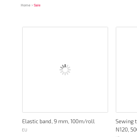
Home
Sale
Elastic band, 9 mm, 100m/roll
Sewing t
N120, 50
EU