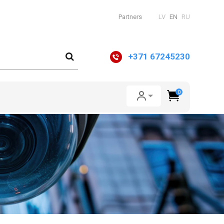
Partners
LV
EN
RU
+371 67245230
0